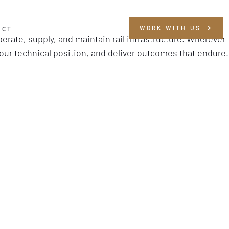
WORK WITH US
ACT
operate, supply, and maintain rail infrastructure. Wherever
your technical position, and deliver outcomes that endure.