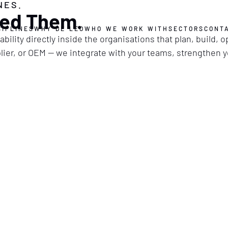
NES.
ed Them.
CIPLINES
WHY DE LEO
WHO WE WORK WITH
SECTORS
CONT
bility directly inside the organisations that plan, build, 
pplier, or OEM — we integrate with your teams, strengthen 