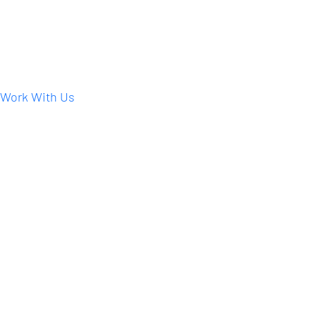
Work With Us