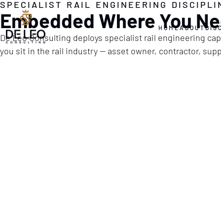
SPECIALIST RAIL ENGINEERING DISCIPLI
Embedded Where You Ne
HOME
ABOUT
DIS
De Leo Consulting deploys specialist rail engineering capa
you sit in the rail industry — asset owner, contractor, su