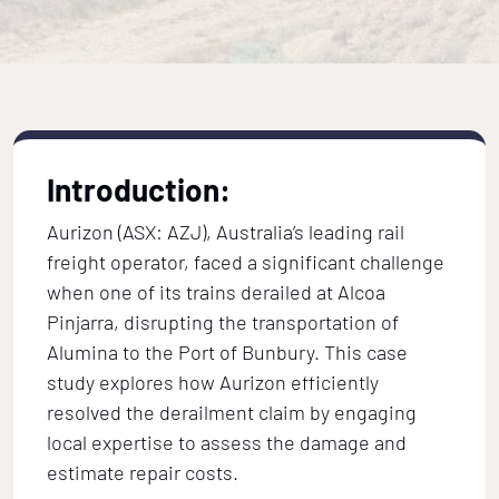
Introduction:
Aurizon (ASX: AZJ), Australia’s leading rail
freight operator, faced a significant challenge
when one of its trains derailed at Alcoa
Pinjarra, disrupting the transportation of
Alumina to the Port of Bunbury. This case
study explores how Aurizon efficiently
resolved the derailment claim by engaging
local expertise to assess the damage and
estimate repair costs.