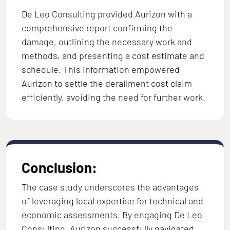
De Leo Consulting provided Aurizon with a
comprehensive report confirming the
damage, outlining the necessary work and
methods, and presenting a cost estimate and
schedule. This information empowered
Aurizon to settle the derailment cost claim
efficiently, avoiding the need for further work.
Conclusion:
The case study underscores the advantages
of leveraging local expertise for technical and
economic assessments. By engaging De Leo
Consulting, Aurizon successfully navigated