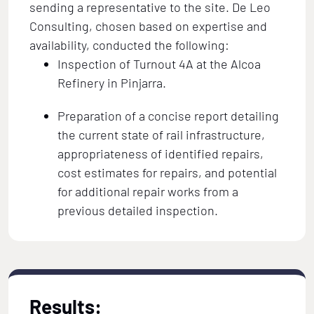
sending a representative to the site. De Leo
Consulting, chosen based on expertise and
availability, conducted the following:
Inspection of Turnout 4A at the Alcoa
Refinery in Pinjarra.
Preparation of a concise report detailing
the current state of rail infrastructure,
appropriateness of identified repairs,
cost estimates for repairs, and potential
for additional repair works from a
previous detailed inspection.
Results: