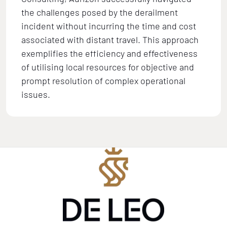
the challenges posed by the derailment
incident without incurring the time and cost
associated with distant travel. This approach
exemplifies the efficiency and effectiveness
of utilising local resources for objective and
prompt resolution of complex operational
issues.