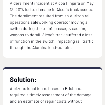
A derailment incident at Alcoa Pinjarra on May
13, 2017, led to damage in Alcoa’s track assets.
The derailment resulted from an Aurizon rail
operations safeworking operator moving a
switch during the train’s passage, causing
wagons to derail. Alcoa’s track suffered a loss
of function in the switch, impacting rail traffic
through the Alumina load-out bin.
Solution:
Aurizon’s legal team, based in Brisbane,
required a timely assessment of the damage
and an estimate of repair costs without