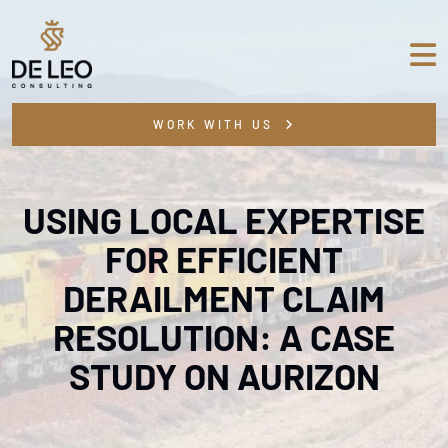
WORK WITH US
USING LOCAL EXPERTISE
FOR EFFICIENT
DERAILMENT CLAIM
RESOLUTION: A CASE
STUDY ON AURIZON