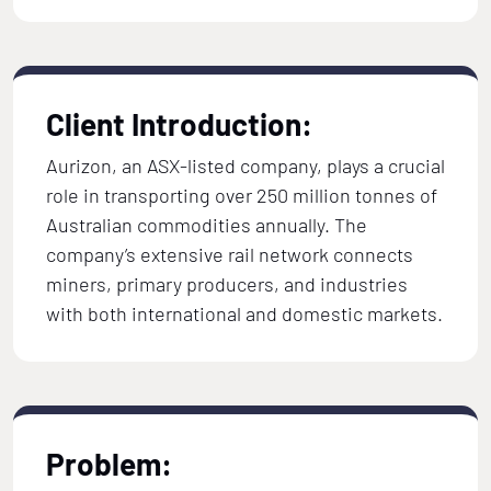
Client Introduction:
Aurizon, an ASX-listed company, plays a crucial
role in transporting over 250 million tonnes of
Australian commodities annually. The
company’s extensive rail network connects
miners, primary producers, and industries
with both international and domestic markets.
Problem: